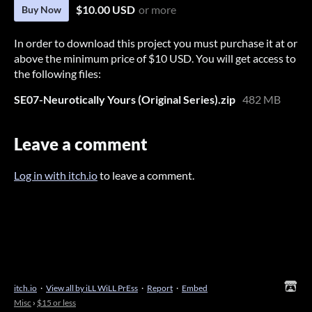
$10.00 USD
or more
Buy Now
In order to download this project you must purchase it at or
above the minimum price of $10 USD. You will get access to
the following files:
SE07-Neurotically Yours (Original Series).zip
482 MB
Leave a comment
Log in with itch.io
to leave a comment.
itch.io
·
View all by iLL WiLL PrEss
·
Report
·
Embed
Misc
›
$15 or less