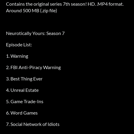
Contains the original series 7th season! HD. .MP4 format.
Around 500 MB (.zip file)
Neurotically Yours: Season 7
Episode List:
1. Warning
2. FBI Anti-Piracy Warning
3. Best Thing Ever
4. Unreal Estate
5. Game Trade-Ins
6. Word Games
7. Social Network of Idiots