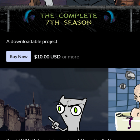
A downloadable project
$10.00 USD
or more
Buy Now