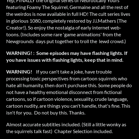
Yep, FINALLY the original series of Neurotically Yours
featuring Foamy The Squirrel, Germaine and all the rest of
the weirdos is now available in full HD! The cult series lives
in glorious 1080, completely restored by J.i.Mathers (The
Creator!). So enjoy the nostalgia of early internet web-
toons. (Includes some rare 'game animations' from the
Newgrounds days put together to troll the lewd crowd.)
WARNING! : Some episodes may have flashing lights. If
you have issues with flashing lights, keep that in mind.
WARNING!
If you can't take a joke, have trouble
processing toxic perspectives from cartoon squirrels who
hate all humanity, then don't purchase this. Some people do
not have a healthy emotional disconnect from fictional
cartoons, so if cartoon violence, sexuality, crude language,
cartoon nudity, are things you can't handle, that's fine. This
isn't for you. Do not buy this. Thanks.
Almost accurate subtitles included. (Still a little wonky as
the squirrels talk fast) Chapter Selection included.