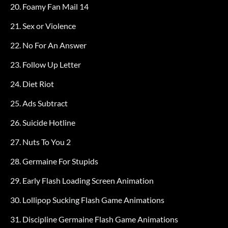
20. Foamy Fan Mail 14
21. Sex or Violence
22. No For An Answer
23. Follow Up Letter
24. Diet Riot
25. Ads Subtract
26. Suicide Hotline
27. Nuts To You 2
28. Germaine For Stupids
29. Early Flash Loading Screen Animation
30. Lollipop Sucking Flash Game Animations
31. Discipline Germaine Flash Game Animations