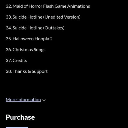
32. Maid of Horror Flash Game Animations
33. Suicide Hotline (Unedited Version)
34. Suicide Hotline (Outtakes)
35. Halloween Hoopla 2
36. Christmas Songs
37. Credits
38. Thanks & Support
More information
Purchase