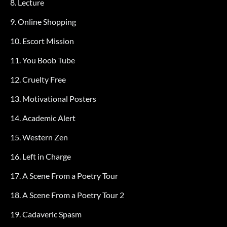
8. Lecture
9. Online Shopping
10. Escort Mission
11. You Boob Tube
12. Cruelty Free
13. Motivational Posters
14. Academic Alert
15. Western Zen
16. Left in Charge
17. A Scene From a Poetry Tour
18. A Scene From a Poetry Tour 2
19. Cadaveric Spasm