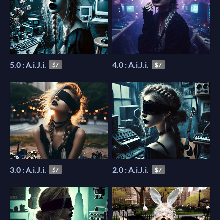
5.0 : A.i.J.i.
4.0 : A.i.J.i.
$7
$7
3.0 : A.i.J.i.
2.0 : A.i.J.i.
$7
$7