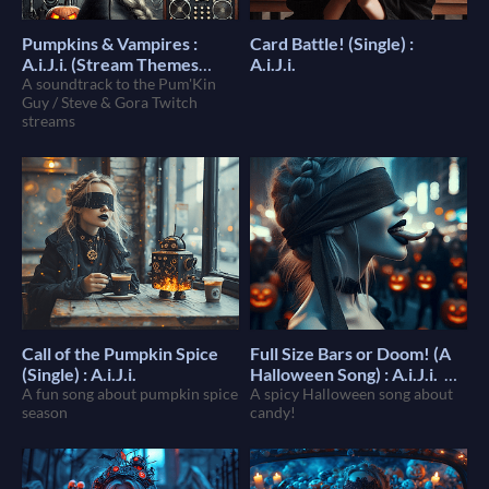
Pumpkins & Vampires :
Card Battle! (Single) :
A.i.J.i. (Stream Themes
A.i.J.i.
Album)
A soundtrack to the Pum'Kin
$7
Guy / Steve & Gora Twitch
streams
Call of the Pumpkin Spice
Full Size Bars or Doom! (A
(Single) : A.i.J.i.
Halloween Song) : A.i.J.i.
A fun song about pumpkin spice
A spicy Halloween song about
$1
season
candy!