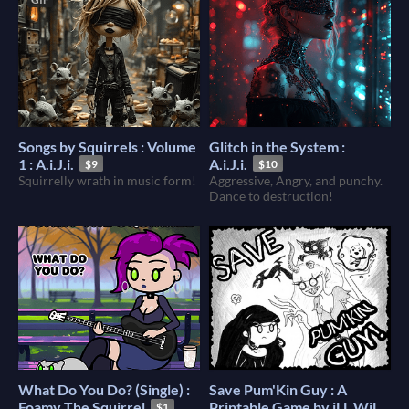
Songs by Squirrels : Volume
Glitch in the System :
1 : A.i.J.i.
A.i.J.i.
$9
$10
Squirrelly wrath in music form!
Aggressive, Angry, and punchy.
Dance to destruction!
What Do You Do? (Single) :
Save Pum'Kin Guy : A
Foamy The Squirrel
Printable Game by iLL WiLL
$1