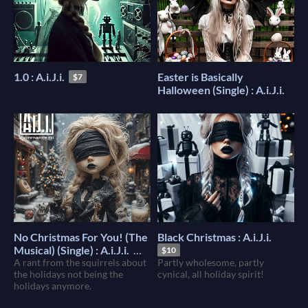
1.0 : A.i.J.i.
Easter is Basically
$7
Halloween (Single) : A.i.J.i.
No Christmas For You! (The
Black Christmas : A.i.J.i.
Musical) (Single) : A.i.J.i.
$10
A rant from the squirrels about
Partly wholesome, partly
$1
the holidays not being the
cynical, all holiday spirit!
holidays anymore.