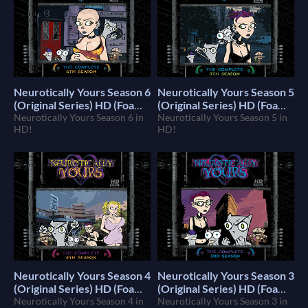
Neurotically Yours Season 6
Neurotically Yours Season 5
(Original Series) HD (Foamy
(Original Series) HD (Foamy
The Squirrel)
Neurotically Yours Season 6 in
The Squirrel)
Neurotically Yours Season 5 in
$10
$10
HD!
HD!
Neurotically Yours Season 4
Neurotically Yours Season 3
(Original Series) HD (Foamy
(Original Series) HD (Foamy
The Squirrel)
Neurotically Yours Season 4 in
The Squirrel)
Neurotically Yours Season 3 in
$10
$10