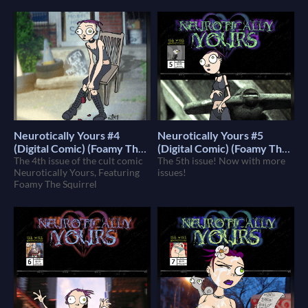
Neurotically Yours #4
Neurotically Yours #5
(Digital Comic) (Foamy The
(Digital Comic) (Foamy The
Squirrel)
The 4th issue of the cult comic
Squirrel)
The 5th issue! Now with more
$4
$4
Neurotically Yours, Featuring
issues!
Foamy The Squirrel