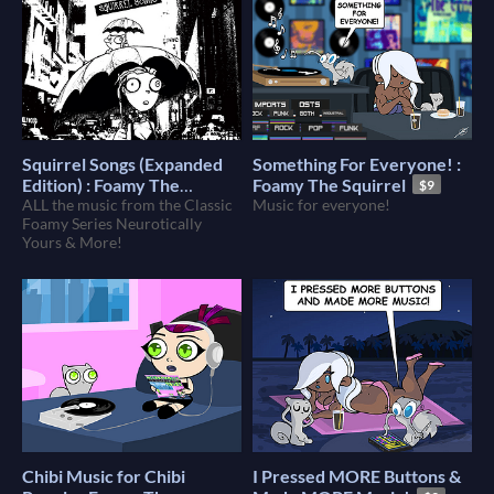
Squirrel Songs (Expanded
Something For Everyone! :
Edition) : Foamy The
Foamy The Squirrel
$9
Squirrel
ALL the music from the Classic
Music for everyone!
$12
Foamy Series Neurotically
Yours & More!
Chibi Music for Chibi
I Pressed MORE Buttons &