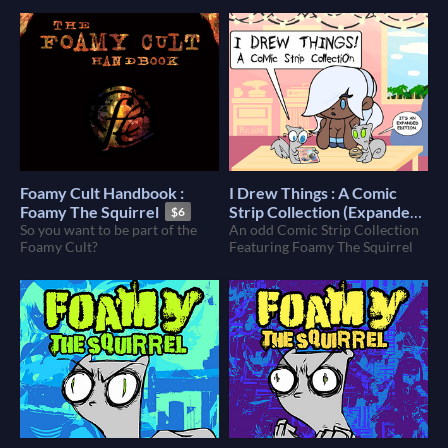
Foamy Cult Handbook :
I Drew Things : A Comic
Foamy The Squirrel
Strip Collection (Expanded)
$6
So you want to be part of the
(Foamy The Squirrel)
An odd Comic Strip Collection
$9
Foamy Cult?
Featuring Foamy The Squirrel