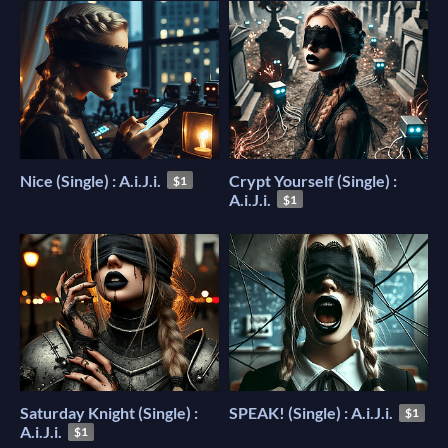
Nice (Single) : A.i.J.i.
Crypt Yourself (Single) :
$1
A.i.J.i.
$1
Saturday Knight (Single) :
SPEAK! (Single) : A.i.J.i.
$1
A.i.J.i.
$1