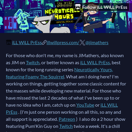
Follow iLL WiLL PrEss
iLL WiLL PrEss
illwillpress.com/
@jimathers
For those who don't me, my name is JiMathers, also known
as JiM on
Twitch
, or better known as
iLL WiLL PrEss
, best
known for the long running series
Neurotically Yours,
featuring Foamy The Squirrel
. What am I doing here? I'm
working on things, getting together some classic content for
the masses while developing new material. For those who
have missed the last 2 decades of what I've been up to or
have no idea who I am, catch up on
YouTube
or
iLL WiLL
PrEss
. (I'm just one person working on all this, so any and
all support is appreciated.
Patreon
) I also do a 2 hour show
featuring Pum'Kin Guy on
Twitch
twice a week. It's a chill