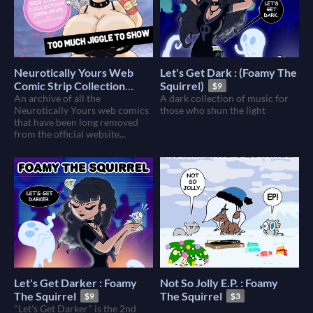
Neurotically Yours Web
Let's Get Dark : (Foamy The
Comic Strip Collection
Squirrel)
$9
(2008-2010) : Foamy The
An archive of all the
A dark collection of music for
Neurotically Yours web comics
those who shun the light
Squirrel
$10
that have been long removed
from the official website...
Let's Get Darker : Foamy
Not So Jolly E.P. : Foamy
The Squirrel
The Squirrel
$9
$3
"Let's Get Darker" is the 2nd