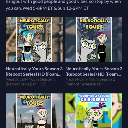
hangout with good people and good vibes, so stop by when
you can. Wed 5-8PM ET & Sun 12-2PM ET
Neurotically Yours Season 3
Neurotically Yours Season 2
(Reboot Series) HD (Foamy
(Reboot Series) HD (Foamy
The Squirrel)
Neurotically Yours Season 3
The Squirrel)
Neurotically Yours Season 2
$10
$10
(Reboot Series) in HD!
(Reboot Series) in HD!