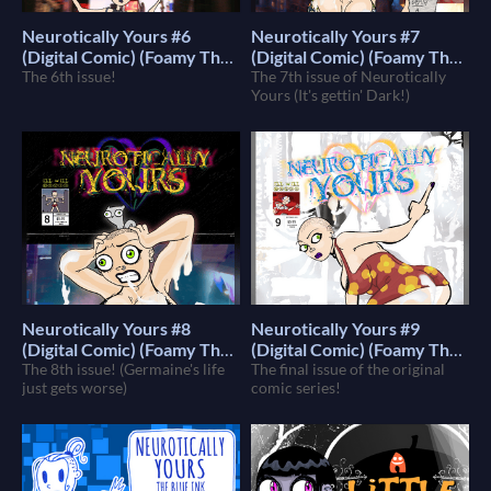
Neurotically Yours #6
Neurotically Yours #7
(Digital Comic) (Foamy The
(Digital Comic) (Foamy The
Squirrel)
The 6th issue!
Squirrel)
The 7th issue of Neurotically
$4
$4
Yours (It's gettin' Dark!)
Neurotically Yours #8
Neurotically Yours #9
(Digital Comic) (Foamy The
(Digital Comic) (Foamy The
Squirrel)
The 8th issue! (Germaine's life
Squirrel)
The final issue of the original
$4
$4
just gets worse)
comic series!