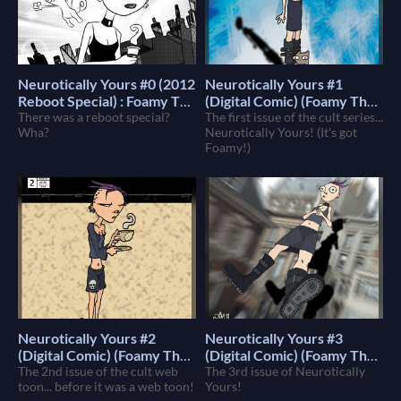
Neurotically Yours #0 (2012
Neurotically Yours #1
Reboot Special) : Foamy The
(Digital Comic) (Foamy The
Squirrel
There was a reboot special?
Squirrel)
The first issue of the cult series...
$4
$4
Wha?
Neurotically Yours! (It's got
Foamy!)
Neurotically Yours #2
Neurotically Yours #3
(Digital Comic) (Foamy The
(Digital Comic) (Foamy The
Squirrel)
The 2nd issue of the cult web
Squirrel)
The 3rd issue of Neurotically
$4
$4
toon... before it was a web toon!
Yours!