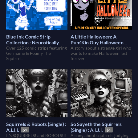
Blue Ink Comic Strip
A Little Halloween: A
Collection : Neurotically
Pum'Kin Guy Halloween
Over 125 comic strips featuring
Yours : Foamy The Squirrel
Special (Book & Movie)
A story about a strange girl who
$5
Germaine & Foamy The
wants to make Halloween last
$8
Squirrel.
forever
Squirrels & Robots (Single) :
So Sayeth the Squirrels
A.i.J.i.
(Single) : A.i.J.i.
$1
$1
It's SQUIRRELS! and ROBOTS!!!
A song about squirrels judging