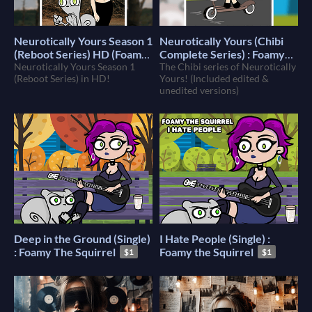
Neurotically Yours Season 1
Neurotically Yours (Chibi
(Reboot Series) HD (Foamy
Complete Series) : Foamy
The Squirrel)
Neurotically Yours Season 1
The Squirrel
The Chibi series of Neurotically
$10
$9
(Reboot Series) in HD!
Yours! (Included edited &
unedited versions)
Deep in the Ground (Single)
I Hate People (Single) :
: Foamy The Squirrel
Foamy the Squirrel
$1
$1