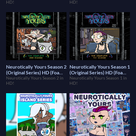
HD!
HD!
Neurotically Yours Season 2
Neurotically Yours Season 1
(Original Series) HD (Foamy
(Original Series) HD (Foamy
The Squirrel)
Neurotically Yours Season 2 in
The Squirrel)
Neurotically Yours Season 1 in
$10
$10
HD!
HD!