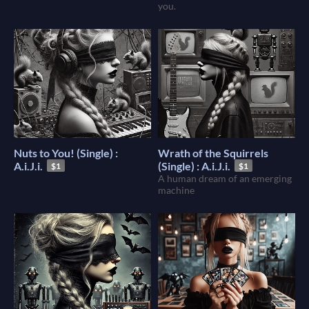
you.
Nuts to You! (Single) :
Wrath of the Squirrels
A.i.J.i.
(Single) : A.i.J.i.
$1
$1
A human dream of an emerging
machine