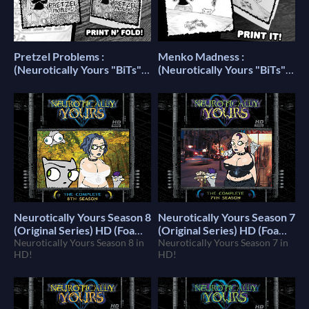
Pretzel Problems :
Menko Madness :
(Neurotically Yours "BiTs")
(Neurotically Yours "BiTs")
Printable Mini Comic
Printable Mini Comic
(Foamy The Squirrel)
(Foamy The Squirrel)
Neurotically Yours Season 8
Neurotically Yours Season 7
(Original Series) HD (Foamy
(Original Series) HD (Foamy
The Squirrel)
Neurotically Yours Season 8 in
The Squirrel)
Neurotically Yours Season 7 in
$10
$10
HD!
HD!