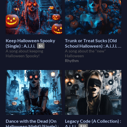
Keep Halloween Spooky
Trunk or Treat Sucks (Old
(Single) : A.i.J.i.
School Halloween) : A.i.J.i.
$1
A song about keeping
A song about the "new"
$1
Halloween Spooky!
Halloween
Rhythm
Dance with the Dead (On
Legacy Code (A Collection) :
Halloween Night) (Single) :
A.i.J.i.
$10