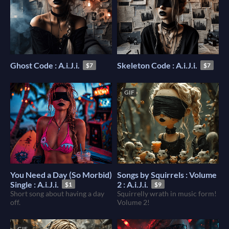
Ghost Code : A.i.J.i.
Skeleton Code : A.i.J.i.
$7
$7
GIF
You Need a Day (So Morbid)
Songs by Squirrels : Volume
Single : A.i.J.i.
2 : A.i.J.i.
$1
$9
Short song about having a day
Squirrelly wrath in music form!
off.
Volume 2!
GIF